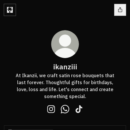
ikanziii
At Ikanzii, we craft satin rose bouquets that
last forever. Thoughtful gifts for birthdays,
love, loss and life. Let's connect and create
something special.
ikanziii Instagram
ikanziii WhatsApp
ikanziii TikTok
WhatsApp