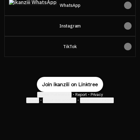
WhatsApp
Instagram
TikTok
Join ikanziii on Linktree
Cookie Preferences
•
Report
•
Privacy
Explore
•
About this account
•
More from Linktree