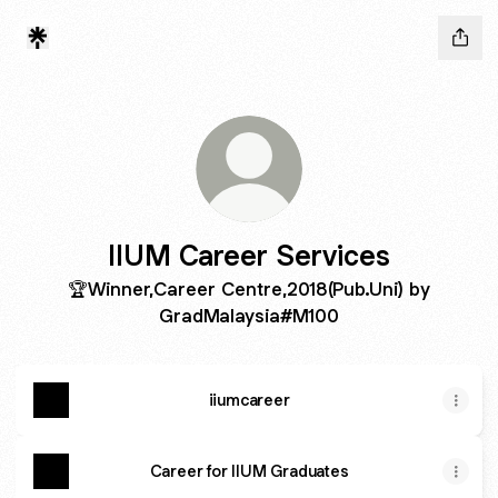
IIUM Career Services
🏆Winner,Career Centre,2018(Pub.Uni) by
GradMalaysia#M100
iiumcareer
Career for IIUM Graduates