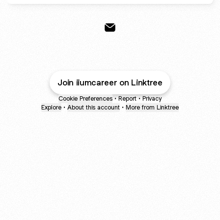
IIUM Career Services Email
Join iiumcareer on Linktree
Cookie Preferences
•
Report
•
Privacy
Explore
•
About this account
•
More from Linktree