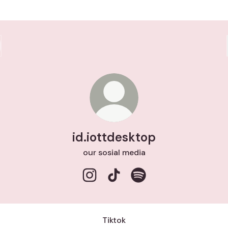
id.iottdesktop
our sosial media
id.iottdesktop Instagram
id.iottdesktop TikTok
id.iottdesktop Spotify
Tiktok