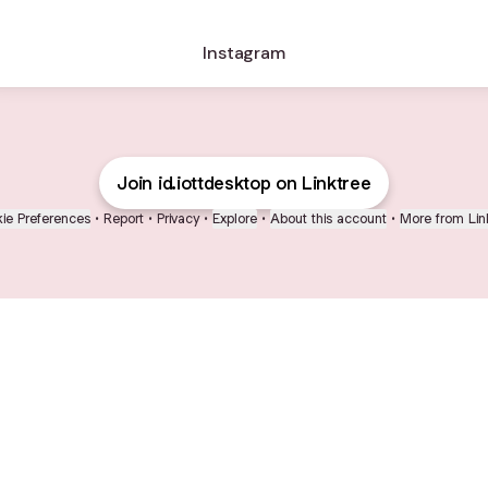
Instagram
Join id.iottdesktop on Linktree
ie Preferences
•
Report
•
Privacy
•
Explore
•
About this account
•
More from Lin