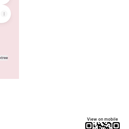
ktree
View on mobile