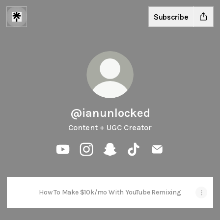
Subscribe
@ianunlocked
Content + UGC Creator
@ianunlocked YouTube
@ianunlocked Instagram
@ianunlocked Snapchat
@ianunlocked TikTok
@ianunlocked Em
How To Make $10k/mo With YouTube Remixing