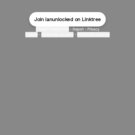
Join ianunlocked on Linktree
Cookie Preferences
•
Report
•
Privacy
Explore
•
About this account
•
More from Linktree