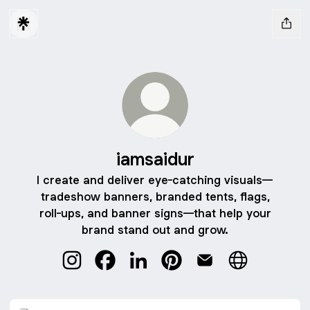
iamsaidur
I create and deliver eye-catching visuals—
tradeshow banners, branded tents, flags,
roll-ups, and banner signs—that help your
brand stand out and grow.
iamsaidur Instagram
iamsaidur Facebook
iamsaidur LinkedIn
iamsaidur Pinterest
iamsaidur Email
iamsaidur We
iamsaidur