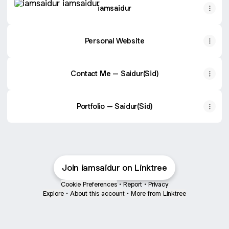
iamsaidur
Personal Website
Contact Me – Saidur(Sid)
Portfolio – Saidur(Sid)
Join iamsaidur on Linktree
Cookie Preferences
•
Report
•
Privacy
Explore
•
About this account
•
More from Linktree