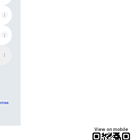
ktree
View on mobile