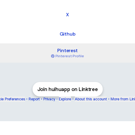
X
Github
Pinterest
Pinterest
·
Profile
Join huihuapp on Linktree
ie Preferences
•
Report
•
Privacy
•
Explore
•
About this account
•
More from Lin