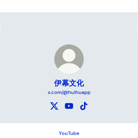
伊幕文化
x.com/@huihuapp
伊幕文化 X
伊幕文化 YouTube
伊幕文化 TikTok
ube
YouTube