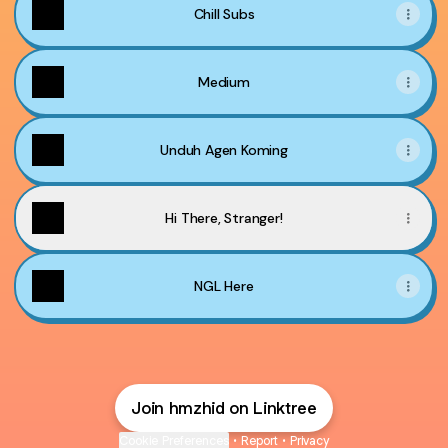
Chill Subs
Medium
Unduh Agen Koming
Hi There, Stranger!
NGL Here
Join hmzhid on Linktree
Cookie Preferences
•
Report
•
Privacy