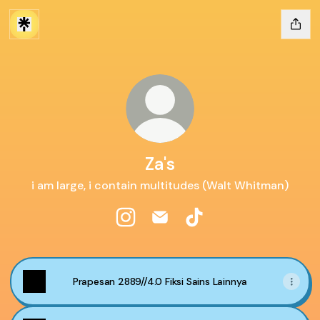
Za's
i am large, i contain multitudes (Walt Whitman)
Za's Instagram
Za's Email
Za's TikTok
Prapesan 2889//4.0 Fiksi Sains Lainnya