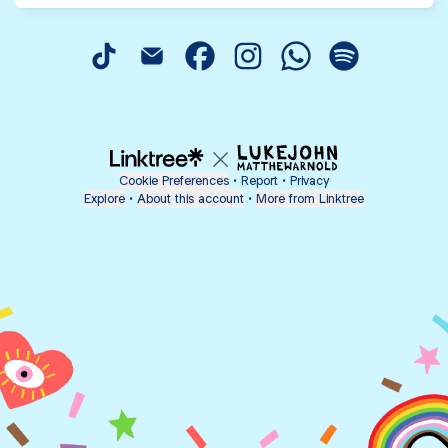
@hmpsauns TikTok
@hmpsauns Email
@hmpsauns Facebook
@hmpsauns Instagram
@hmpsauns Whats
@hmpsauns S
Cookie Preferences
•
Report
•
Privacy
Explore
•
About this account
•
More from Linktree