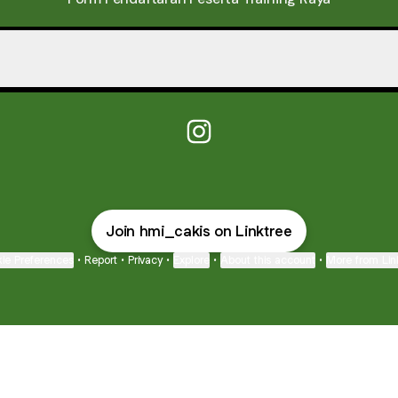
osal Training Raya
Proposal Training Raya
@hmi_cakis Instagram
Join hmi_cakis on Linktree
ie Preferences
•
Report
•
Privacy
•
Explore
•
About this account
•
More from Lin