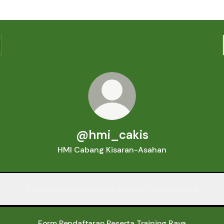
@hmi_cakis
HMI Cabang Kisaran-Asahan
Pengumuman Kelulusan Peserta Training Raya
Form Pendaftaran Peserta Training Raya