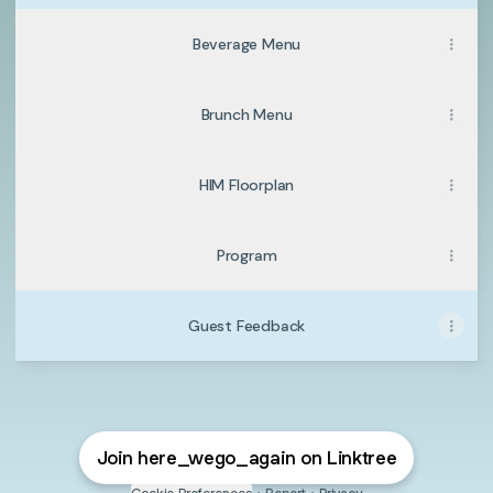
Beverage Menu
Brunch Menu
HIM Floorplan
Program
Guest Feedback
Join here_wego_again on Linktree