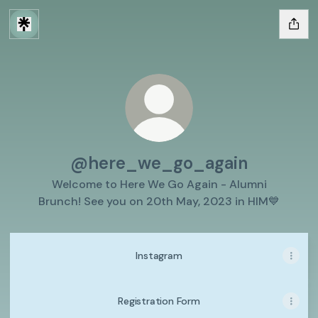
@here_we_go_again
Welcome to Here We Go Again - Alumni
Brunch! See you on 20th May, 2023 in HIM💙
Instagram
Registration Form