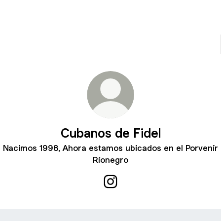
Cubanos de Fidel
Nacimos 1998, Ahora estamos ubicados en el Porvenir
Ríonegro
Cubanos de Fidel Instagram