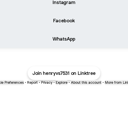
Instagram
Facebook
WhatsApp
Join henryvs7531 on Linktree
ie Preferences
•
Report
•
Privacy
•
Explore
•
About this account
•
More from Lin