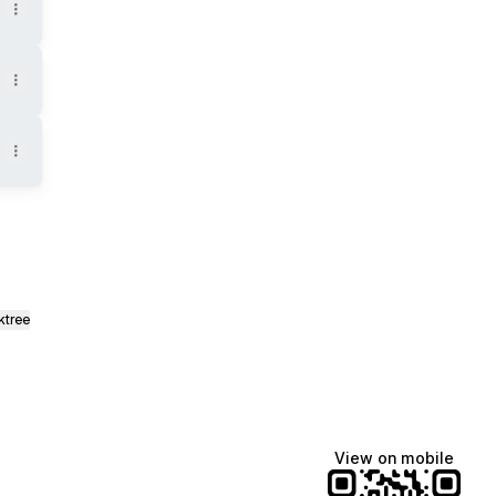
ktree
View on mobile