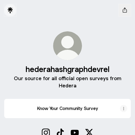
hederahashgraphdevrel
Our source for all official open surveys from
Hedera
Know Your Community Survey