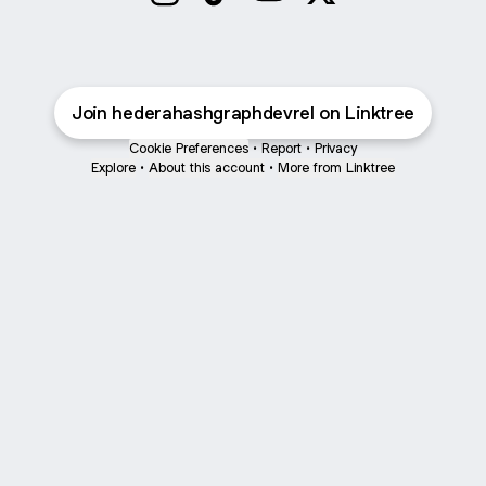
hederahashgraphdevrel Instagram
hederahashgraphdevrel TikTok
hederahashgraphdevrel Y
hederahashgraphdev
Join hederahashgraphdevrel on Linktree
Cookie Preferences
•
Report
•
Privacy
Explore
•
About this account
•
More from Linktree