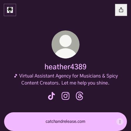
heather4389
🎵 Virtual Assistant Agency for Musicians & Spicy
Content Creators. Let me help you shine.
heather4389 TikTok
heather4389 Instagram
heather4389 Threads
catchandrelease.com