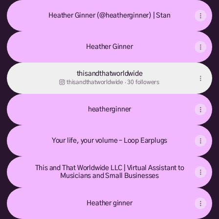
Heather Ginner (@heatherginner) | Stan
Heather Ginner
thisandthatworldwide
thisandthatworldwide ‧ 30 followers
heatherginner
Your life, your volume – Loop Earplugs
This and That Worldwide LLC | Virtual Assistant to
Musicians and Small Businesses
Heather ginner