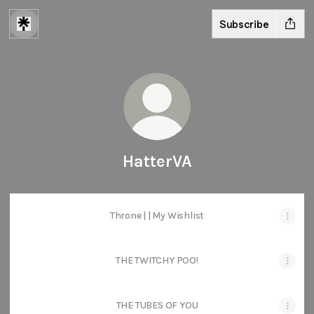
Subscribe
HatterVA
Throne | | My Wishlist
THE TWITCHY POO!
THE TUBES OF YOU