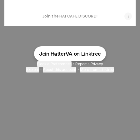
Join the HAT CAFE DISCORD!
Join HatterVA on Linktree
Cookie Preferences
•
Report
•
Privacy
Explore
•
About this account
•
More from Linktree