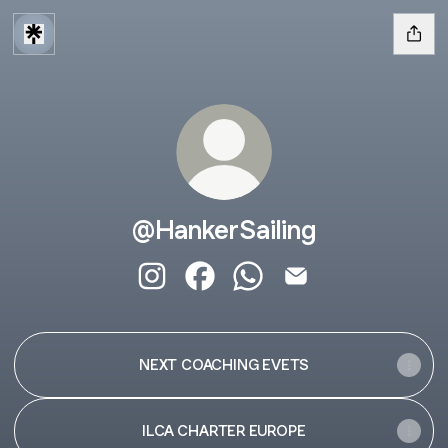
@HankerSailing
@HankerSailing Instagram
@HankerSailing Facebook
@HankerSailing WhatsAp
@HankerSailing Ema
NEXT COACHING EVETS
ILCA CHARTER EUROPE