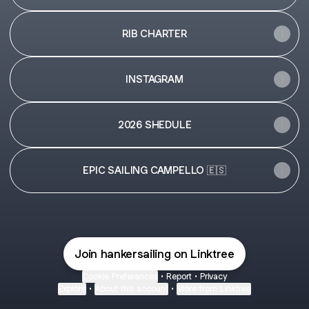
RIB CHARTER
INSTAGRAM
2026 SHEDULE
EPIC SAILING CAMPELLO 🇪🇸
Join hankersailing on Linktree
Cookie Preferences
•
Report
•
Privacy
Explore
•
About this account
•
More from Linktree