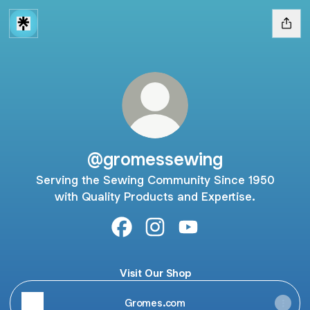
@gromessewing
Serving the Sewing Community Since 1950
with Quality Products and Expertise.
@gromessewing Facebook
@gromessewing Instagram
@gromessewing YouTu
Visit Our Shop
Gromes.com