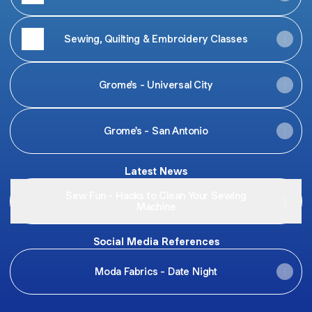
Sewing, Quilting & Embroidery Classes
Grome's - Universal City
Grome's - San Antonio
Latest News
Sew Fun - Hacks to Clean Your Sewing
Machine
Social Media References
Moda Fabrics - Date Night