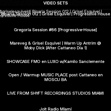
VIDEO SETS
ia Session 012 | Grisel Esquivel | Progressive House
Binaria Session 012 | Grisel Esquivel | Progressive House
Gregoria Session #86 [Progressive-House]
Mareveg & Grisel Esquivel | Warm Up Antrim @
Moby Dick (After Cattaneo Día 1)
SHOWCASE FMO en LUXO w/Kamilo Sanclemente
Open / Warmup MUSIC PLACE post Cattaneo en
MOSCU BA
LIVE FROM SHYFT RECORDINGS STUDIOS MIAMI
Jolt Radio Miami