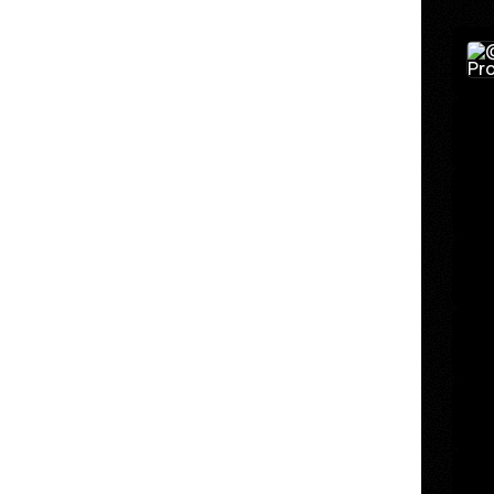
Binar