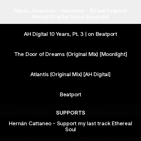
Nikola Jovanovic - Helvetica - (Grisel Esquivel
Remix) [Fractal Noise Recordin]
AH Digital 10 Years, Pt. 3 | on Beatport
The Door of Dreams (Original Mix) [Moonlight]
Atlantis (Original Mix) [AH Digital]
Beatport
SUPPORTS
Hernán Cattaneo - Support my last track Ethereal
Soul