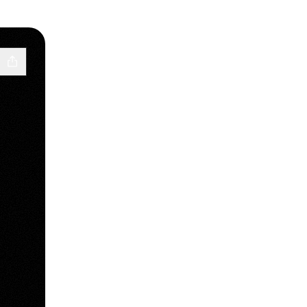
d
e Music
j Email
uiveldj Website