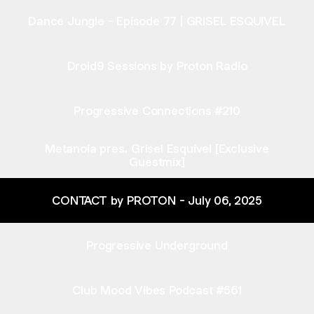
Dance Jungle - Episode 77 | GRISEL ESQUIVEL
Droid9 Sessions by Proton Radio
Progressive Connections #210
Metanoia pres. Grisel Esquivel [Exclusive
Guestmix]
CONTACT by PROTON - July 06, 2025
Progressive Underground
Club Mood Vibes Podcast #561