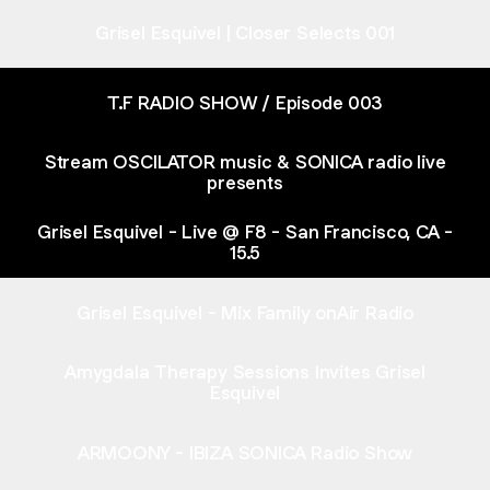
Grisel Esquivel | Closer Selects 001
T.F RADIO SHOW / Episode 003
Stream OSCILATOR music & SONICA radio live
presents
Grisel Esquivel - Live @ F8 - San Francisco, CA -
15.5
Grisel Esquivel - Mix Family onAir Radio
Amygdala Therapy Sessions Invites Grisel
Esquivel
ARMOONY - IBIZA SONICA Radio Show