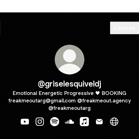
Subscribe
@griselesquiveldj
Emotional Energetic Progressive 🖤 BOOKING
freakmeoutarg@gmail.com @freakmeout.agency
@freakmeoutarg
@griselesquiveldj YouTube
@griselesquiveldj Instagram
@griselesquiveldj Spotify
@griselesquiveldj SoundClou
@griselesquiveldj Appl
@griselesquiveld
@griselesq