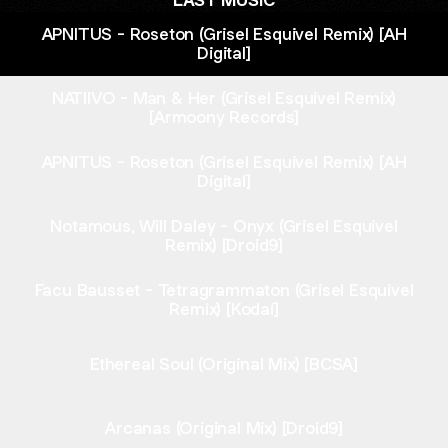
LAST MUSIC
APNITUS - Roseton (Grisel Esquivel Remix) [AH
Digital]
NATIIVO - Man & Her (Grisel Esquivel Remix)
[Armoony Records]
APNITUS - Roseton (Grisel Esquivel Remix) [AH
Digital]
Notamous, Will Daley - Onyx (Grisel Esquivel
Remix) [Droid9]
Facu Bausset - Tetragrammaton (Grisel Esquivel
Remix) [Kodai]
Ethereal Soul (Original Mix) [BCSA]
Arcanas (Original Mix) [Droid9]