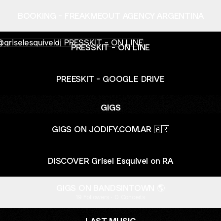
BOOKING - FREAKMEOUT AGENCY ARGENTINA
SKIT - ON LINE
PRESSKIT - ON LINE
PREESKIT - GOOGLE DRIVE
GIGS
GIGS ON JODIFY.COM.AR 🇦🇷
DISCOVER Grisel Esquivel on RA
GIGS ON BANDSINTOWN 🌎
19 Followers · 0 Concerts