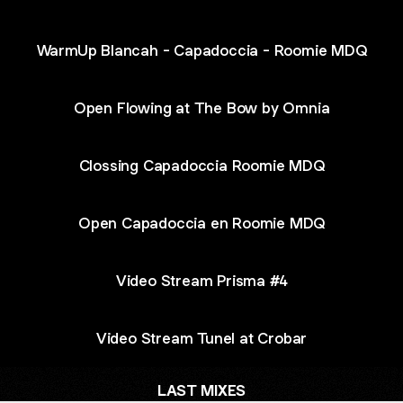
WarmUp Blancah - Capadoccia - Roomie MDQ
Open Flowing at The Bow by Omnia
Clossing Capadoccia Roomie MDQ
Open Capadoccia en Roomie MDQ
Video Stream Prisma #4
Video Stream Tunel at Crobar
LAST MIXES