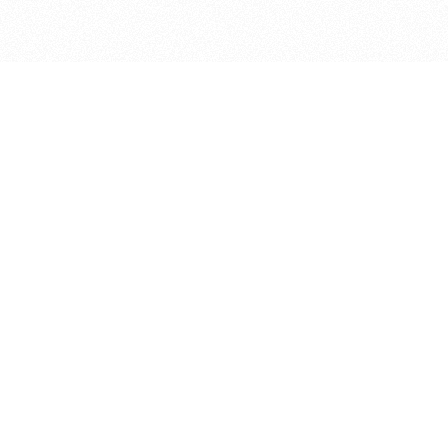
bout
d