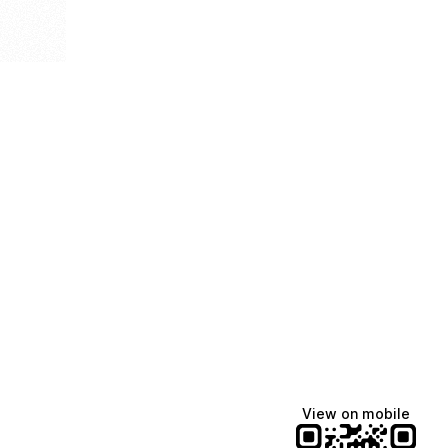
View on mobile