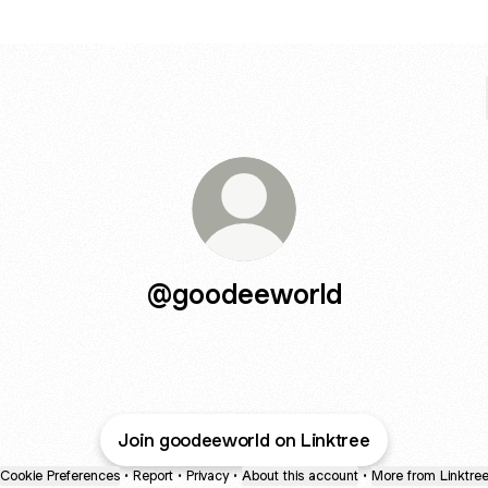
@goodeeworld
Join goodeeworld on Linktree
Cookie Preferences
•
Report
•
Privacy
•
About this account
•
More from Linktre