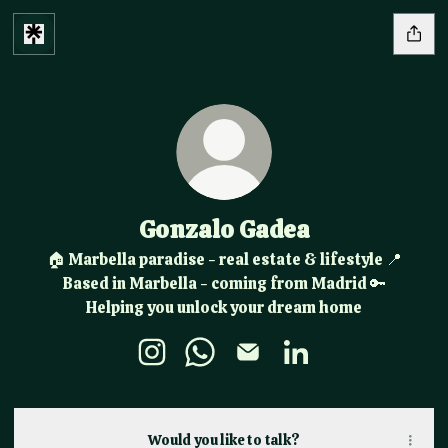
Gonzalo Gadea
🏠 Marbella paradise - real estate & lifestyle 📍
Based in Marbella - coming from Madrid 🔑
Helping you unlock your dream home
Gonzalo Gadea Instagram
Gonzalo Gadea WhatsApp
Gonzalo Gadea Email
Gonzalo Gadea Link
Would you like to talk?