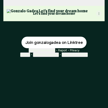
Let's find your dream home
Let's find your dream home
Join gonzalogadea on Linktree
Cookie Preferences
•
Report
•
Privacy
Explore
•
About this account
•
More from Linktree