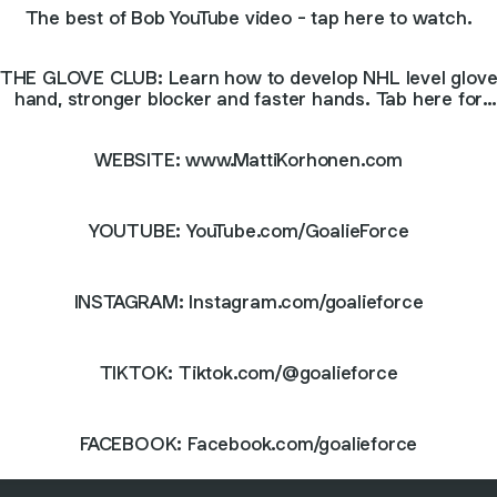
The best of Bob YouTube video - tap here to watch.
THE GLOVE CLUB: Learn how to develop NHL level glov
hand, stronger blocker and faster hands. Tab here for
more info!
WEBSITE: www.MattiKorhonen.com
YOUTUBE: YouTube.com/GoalieForce
INSTAGRAM: Instagram.com/goalieforce
TIKTOK: Tiktok.com/@goalieforce
FACEBOOK: Facebook.com/goalieforce