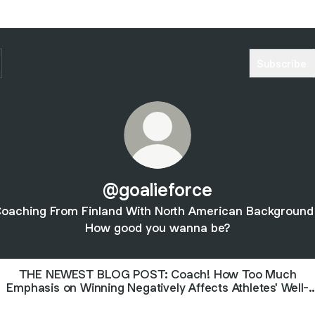
Subscribe
@goalieforce
oaching From Finland With North American Background
How good you wanna be?
THE NEWEST BLOG POST: Coach! How Too Much
Emphasis on Winning Negatively Affects Athletes' Well-
Being—And How You Can Build a High-Performing, Happy
Team.