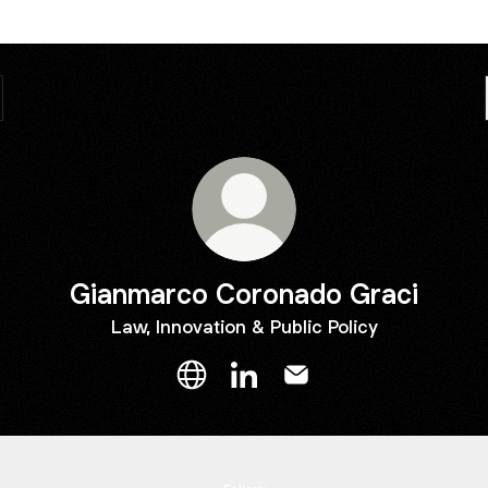
Gianmarco Coronado Graci
Law, Innovation & Public Policy
Gianmarco Coronado Graci Websit
Gianmarco Coronado Graci L
Gianmarco Coronado G
g Justice a Right, Not a Privilege
Making Justice a Right, Not a Privilege