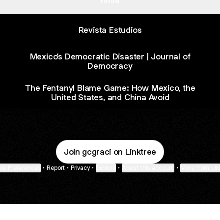
Follow
Revista Estudios
Mexico’s Democratic Disaster | Journal of
Democracy
The Fentanyl Blame Game: How Mexico, the
United States, and China Avoid
Join gcgraci on Linktree
ie Preferences
•
Report
•
Privacy
•
Explore
•
About this account
•
More from Lin