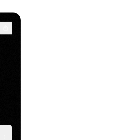
e
inkedIn
raci Email