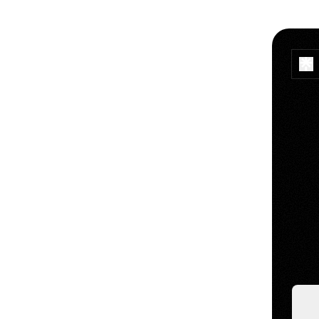
Makin