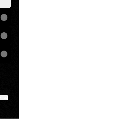
ktree
View on mobile