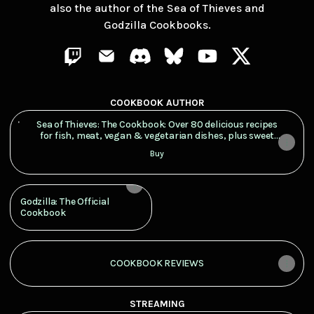
also the author of the Sea of Thieves and
Godzilla Cookbooks.
Shredz | El Gato Pub Twitch
Shredz | El Gato Pub Email
Shredz | El Gato Pub Discord
Shredz | El Gato Pub Bluesk
Shredz | El Gato Pub
Shredz | El Ga
COOKBOOK AUTHOR
Sea of Thieves: The Cookbook: Over 80 delicious recipes for f
Sea of Thieves: The Cookbook: Over 80 delicious recipes
for fish, meat, vegan & vegetarian dishes, plus sweet
treats and cocktails, inspired by the popular pirate
Buy
game
Godzilla: The Official
Cookbook
COOKBOOK REVIEWS
STREAMING