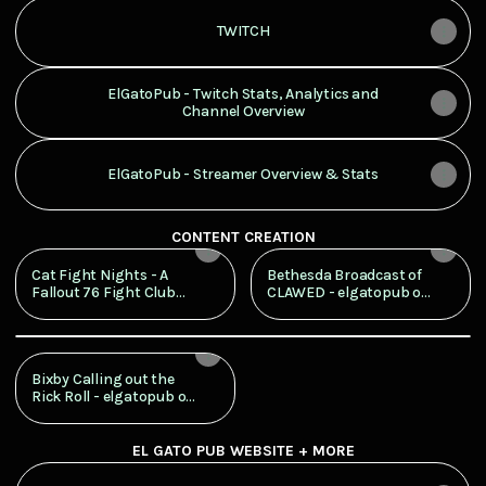
TWITCH
ElGatoPub - Twitch Stats, Analytics and
Channel Overview
ElGatoPub - Streamer Overview & Stats
CONTENT CREATION
Cat Fight Nights - A
Bethesda Broadcast of
Fallout 76 Fight Club
CLAWED - elgatopub on
Like No Other
Twitch
Latest
Splashmob
Bixby Calling out the
Rick Roll - elgatopub on
Twitch
EL GATO PUB WEBSITE + MORE