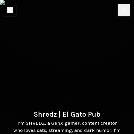
Shredz | El Gato Pub
I’m SHREDZ, a GenX gamer, content creator
who loves cats, streaming, and dark humor. I'm