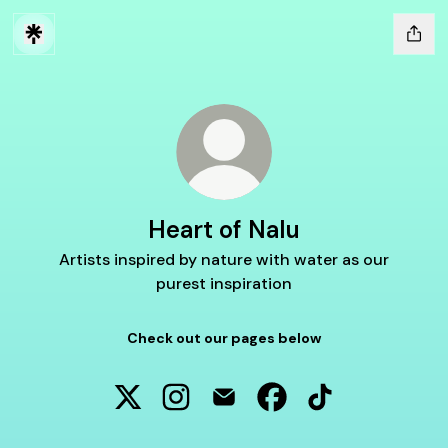
Heart of Nalu
Artists inspired by nature with water as our
purest inspiration
Check out our pages below
Heart of Nalu X
Heart of Nalu Instagram
Heart of Nalu Email
Heart of Nalu Faceboo
Heart of Nalu Ti