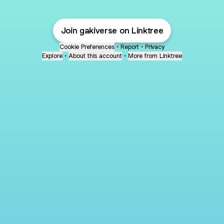
Join gakiverse on Linktree
Cookie Preferences
•
Report
•
Privacy
Explore
•
About this account
•
More from Linktree