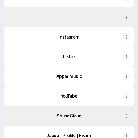
Spotify
Spotify
Instagram
TikTok
Apple Music
YouTube
SoundCloud
Jacob | Profile | Fiverr