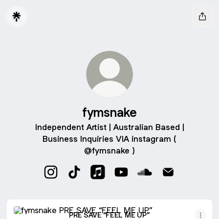
fymsnake
Independent Artist | Australian Based |
Business Inquiries VIA instagram (
@fymsnake )
fymsnake Instagram
fymsnake TikTok
fymsnake Apple Music
fymsnake YouTube
fymsnake SoundClo
fymsnake Ema
PRE SAVE “FEEL ME UP”
PRE SAVE “FEEL ME UP”