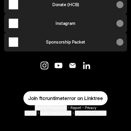
Donate (HCB)
Instagram
Sponsorship Packet
@ftcruntimeterror Instagram
@ftcruntimeterror YouTube
@ftcruntimeterror Email
@ftcruntimeterror L
Join ftcruntimeterror on Linktree
Cookie Preferences
•
Report
•
Privacy
Explore
•
About this account
•
More from Linktree