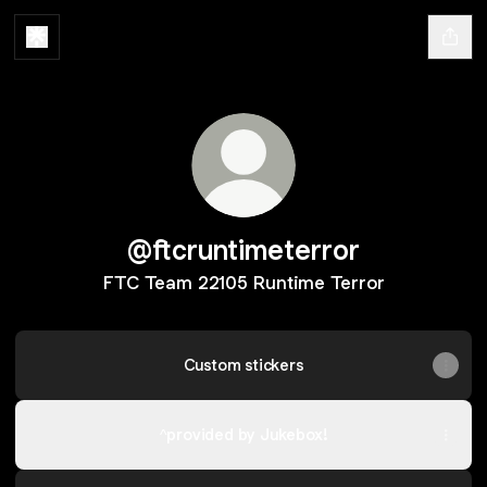
@ftcruntimeterror
FTC Team 22105 Runtime Terror
Custom stickers
^provided by Jukebox!