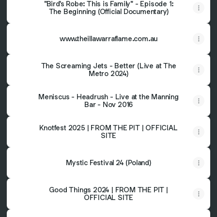
"Bird's Robe: This is Family" - Episode 1:
The Beginning (Official Documentary)
www.theillawarraflame.com.au
The Screaming Jets - Better (Live at The
Metro 2024)
Meniscus - Headrush - Live at the Manning
Bar - Nov 2016
Knotfest 2025 | FROM THE PIT | OFFICIAL
SITE
Mystic Festival 24 (Poland)
Good Things 2024 | FROM THE PIT |
OFFICIAL SITE