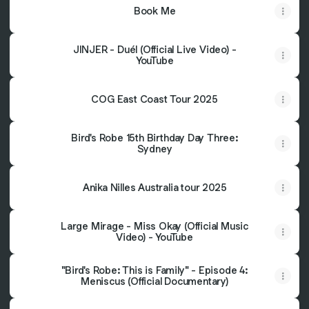
Book Me
JINJER - Duél (Official Live Video) -
YouTube
COG East Coast Tour 2025
Bird's Robe 15th Birthday Day Three:
Sydney
Anika Nilles Australia tour 2025
Large Mirage - Miss Okay (Official Music
Video) - YouTube
"Bird's Robe: This is Family" - Episode 4:
Meniscus (Official Documentary)