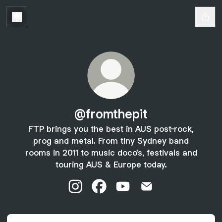
@fromthepit
FTP brings you the best in AUS post-rock,
prog and metal. From tiny Sydney band
rooms in 2011 to music doco's, festivals and
touring AUS & Europe today.
@fromthepit Instagram
@fromthepit Facebook
@fromthepit YouTube
@fromthepit Email