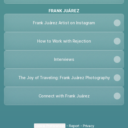
FRANK JUÁREZ
Frank Juárez Artist on Instagram
How to Work with Rejection
Interviews
The Joy of Traveling: Frank Juárez Photography
Connect with Frank Juárez
Cookie Preferences
•
Report
•
Privacy