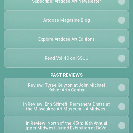
Subscribe: Artdose Art Newsletter
Artdose Magazine Blog
Explore Artdose Art Editions
Read Vol 40 on ISSUU
PAST REVIEWS
Review: Tyree Guyton at John Michael
Kohler Arts Center
In Review: Erin Shirreff: Permanent Drafts at
the Milwaukee Art Museum – A Midwest
Art Magazine
In Review: North of the 45th: 18th Annual
Upper Midwest Juried Exhibition at DeVos
Art Museum – A Midwest Art Magazine