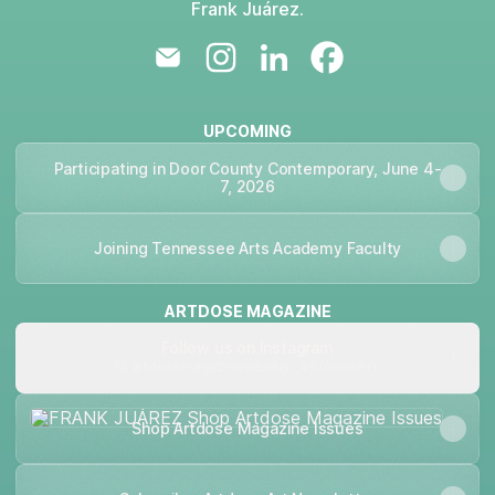
Frank Juárez.
FRANK JUÁREZ Email
FRANK JUÁREZ Instagram
FRANK JUÁREZ LinkedIn
FRANK JUÁREZ Fa
UPCOMING
Participating in Door County Contemporary, June 4-
7, 2026
Joining Tennessee Arts Academy Faculty
ARTDOSE MAGAZINE
Follow us on Instagram
artdosemagazineweekly ‧ 4K followers
Shop Artdose Magazine Issues
Shop Artdose Magazine Issues