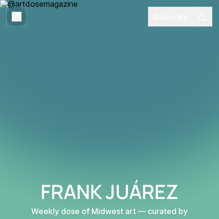
Subscribe
FRANK JUÁREZ
Weekly dose of Midwest art — curated by