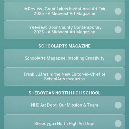
In Review: Great Lakes Invitational Art Fair
2025 – A Midwest Art Magazine
In Review: Door County Contemporary
2025 – A Midwest Art Magazine
SCHOOLARTS MAGAZINE
SchoolArts Magazine: Inspiring Creativity
Frank Juárez is the New Editor-in-Chief of
SchoolArts magazine
SHEBOYGAN NORTH HIGH SCHOOL
NHS Art Dept: Our Mission & Team
Sheboygan North High Art Dept