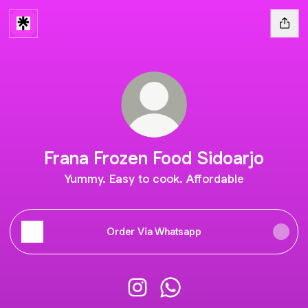
Frana Frozen Food Sidoarjo
Yummy. Easy to cook. Affordable
Order Via Whatsapp
Frana Frozen Food Sidoarjo Inst
Frana Frozen Food Sidoar