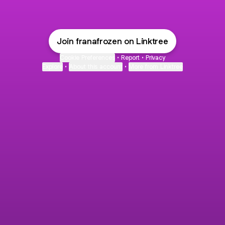
Join franafrozen on Linktree
Cookie Preferences
•
Report
•
Privacy
Explore
•
About this account
•
More from Linktree