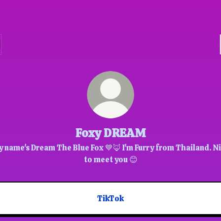
Foxy DREAM
 name's Dream The Blue Fox 💙🦊 I'm Furry from Thailand. N
to meet you 😊
TikTok