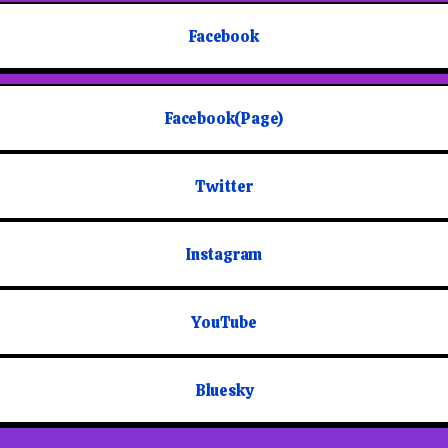
Facebook
Facebook(Page)
Twitter
Instagram
YouTube
Bluesky