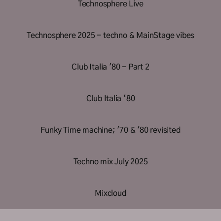
Technosphere Live
Technosphere 2025 - techno & MainStage vibes
Club Italia '80 - Part 2
Club Italia ‘80
Funky Time machine; '70 & '80 revisited
Techno mix July 2025
Mixcloud