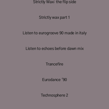
Strictly Wax: the flip side
Strictly wax part 1
Listen to eurogroove 90 made in italy
Listen to echoes before dawn mix
Trancefire
Eurodance '90
Technosphere 2