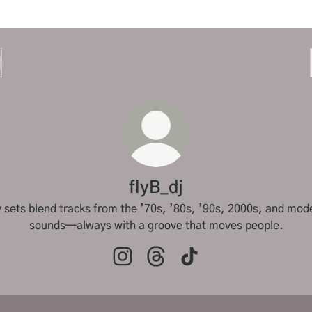
flyB_dj
 sets blend tracks from the ’70s, ’80s, ’90s, 2000s, and mod
sounds—always with a groove that moves people.
flyB_dj Instagram
flyB_dj Threads
flyB_dj TikTok