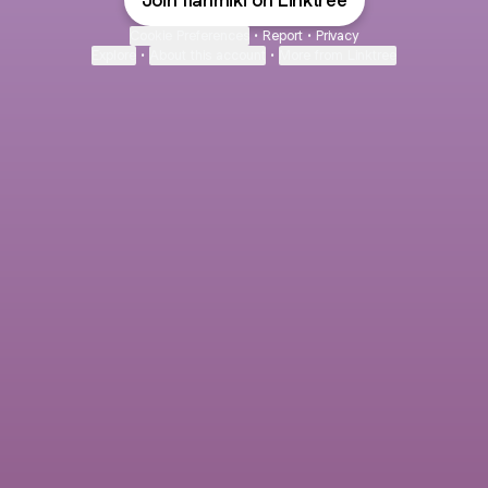
Join flanmiki on Linktree
Cookie Preferences
•
Report
•
Privacy
Explore
•
About this account
•
More from Linktree