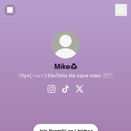
Mike🍮
13yo(ㆁωㆁ) Ele/Delu sla oque mais. 🇵🇹
Mike🍮 Instagram
Mike🍮 TikTok
Mike🍮 X