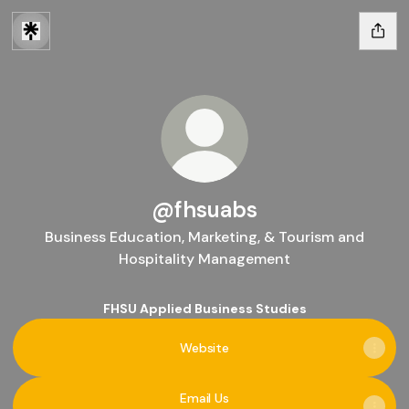
@fhsuabs
Business Education, Marketing, & Tourism and
Hospitality Management
FHSU Applied Business Studies
Website
Email Us