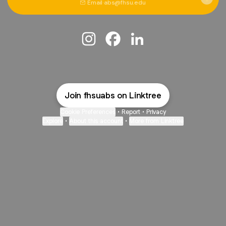
Email
·
abs@fhsu.edu
@fhsuabs Instagram
@fhsuabs Facebook
@fhsuabs LinkedIn
Join fhsuabs on Linktree
Cookie Preferences
•
Report
•
Privacy
Explore
•
About this account
•
More from Linktree