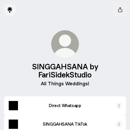
SINGGAHSANA by
FariSidekStudio
All Things Weddings!
Direct Whatsapp
SINGGAHSANA TikTok