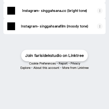
Instagram- singgahsana.co (bright tone)
Instagram- singgahsanafilm (moody tone)
Join farisidekstudio on Linktree
Cookie Preferences
•
Report
•
Privacy
Explore
•
About this account
•
More from Linktree