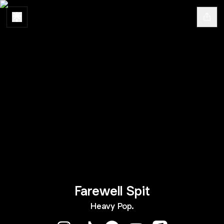
Farewell Spit
Heavy Pop.