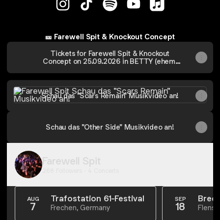
Farewell Spit Instagram
Farewell Spit TikTok
Farewell Spit Spotify
Farewell Spit YouTube
Farewell Spit Ap
🎫 Farewell Spit & Knockout Concept
Tickets for Farewell Spit & Knockout
Concept on 25.09.2026 in BETTY (ehem.
headCRASH), Hamburg | Ticket Shop
Schau das "Scars Remain" Musikvideo an!
Schau das "Scars Remain" Musikvideo an!
Schau das "Other Side" Musikvideo an!
Farewell Spit
268 Followers · 4 Concerts
Trafostation 61-Festival
Breed
AUG
SEP
7
18
Frechen, Germany
Flensb