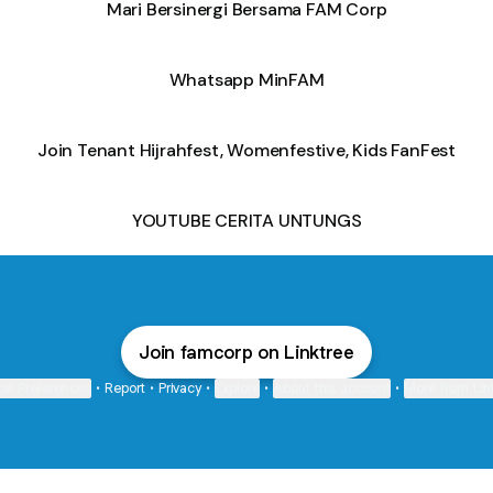
Mari Bersinergi Bersama FAM Corp
Whatsapp MinFAM
Join Tenant Hijrahfest, Womenfestive, Kids FanFest
YOUTUBE CERITA UNTUNGS
Join famcorp on Linktree
ie Preferences
•
Report
•
Privacy
•
Explore
•
About this account
•
More from Lin