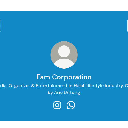
Fam Corporation
ia, Organizer & Entertainment in Halal Lifestyle Industry,
by Arie Untung
Fam Corporation Instagram
Fam Corporation WhatsA