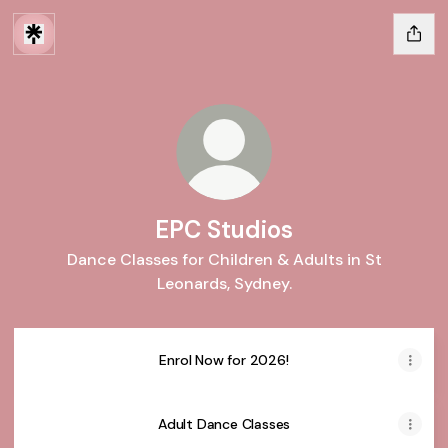
EPC Studios
Dance Classes for Children & Adults in St
Leonards, Sydney.
Enrol Now for 2026!
Adult Dance Classes