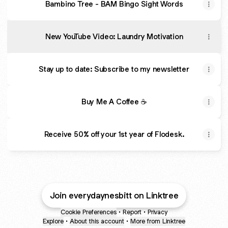
Bambino Tree - BAM Bingo Sight Words
New YouTube Video: Laundry Motivation
Stay up to date: Subscribe to my newsletter
Buy Me A Coffee ☕
Receive 50% off your 1st year of Flodesk.
Join everydaynesbitt on Linktree
Cookie Preferences
•
Report
•
Privacy
Explore
•
About this account
•
More from Linktree