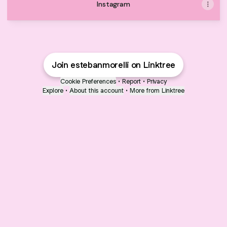
Instagram
Join estebanmorelli on Linktree
Cookie Preferences
•
Report
•
Privacy
Explore
•
About this account
•
More from Linktree