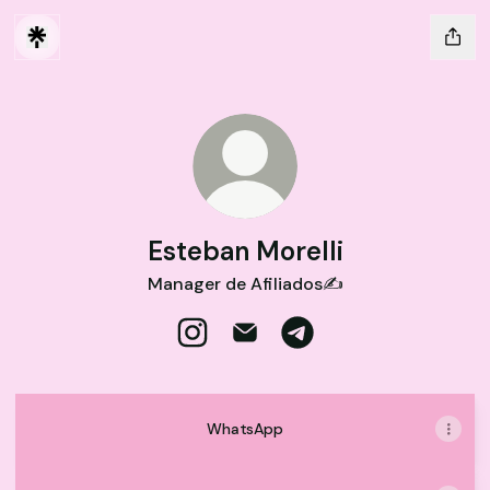
Esteban Morelli
Manager de Afiliados✍️
Esteban Morelli Instagram
Esteban Morelli Email
Esteban Morelli Telegr
WhatsApp