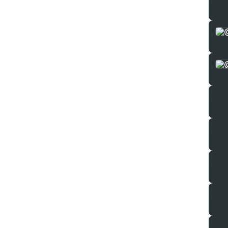
Perso
Our 