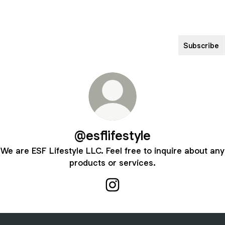
Subscribe
@esflifestyle
We are ESF Lifestyle LLC. Feel free to inquire about any
products or services.
@esflifestyle Instagram