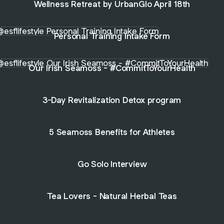
Wellness Retreat by UrbanGlo April 18th
nal Training Intake Form
Personal Training Intake Form
Irish Seamoss - #CommitToYourHealth
Our Irish Seamoss - #CommitToYourHealth
3-Day Revitalization Detox program
5 Seamoss Benefits for Athletes
Go Solo Interview
Tea Lovers - Natural Herbal Teas