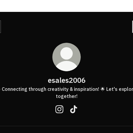
esales2006
 Connecting through creativity & inspiration! 🌟 Let's explo
together!
esales2006 Instagram
esales2006 TikTok