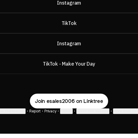
Instagram
TikTok
Instagram
TikTok - Make Your Day
Join esales2006 on Linktree
ie Preferences
•
Report
•
Privacy
•
Explore
•
About this account
•
More from Lin