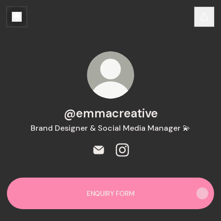
@emmacreative
Brand Designer & Social Media Manager 💫
@emmacreative Email
@emmacreative Instagra
ENQUIRY FORM