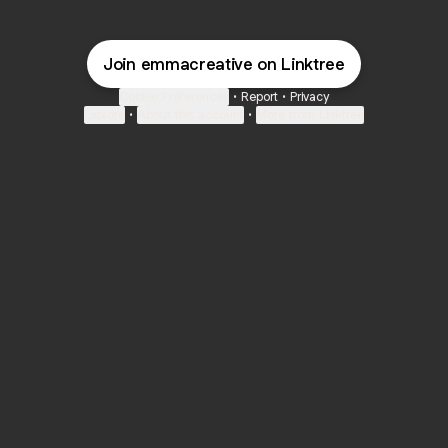
Join emmacreative on Linktree
Cookie Preferences
•
Report
•
Privacy
Explore
•
About this account
•
More from Linktree