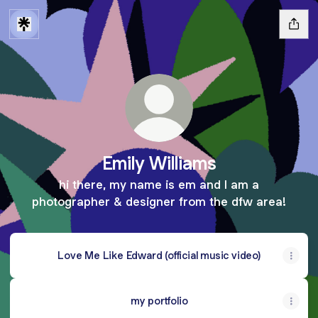
Emily Williams
hi there, my name is em and I am a
photographer & designer from the dfw area!
Love Me Like Edward (official music video)
my portfolio