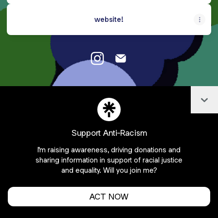
website!
Emily Williams Instagram
Emily Williams Email
Col
Cookie Preferences
•
Report
•
Privacy
Explore
•
About this account
•
More from Linktree
Support Anti-Racism
I'm raising awareness, driving donations and
sharing information in support of racial justice
and equality. Will you join me?
ACT NOW