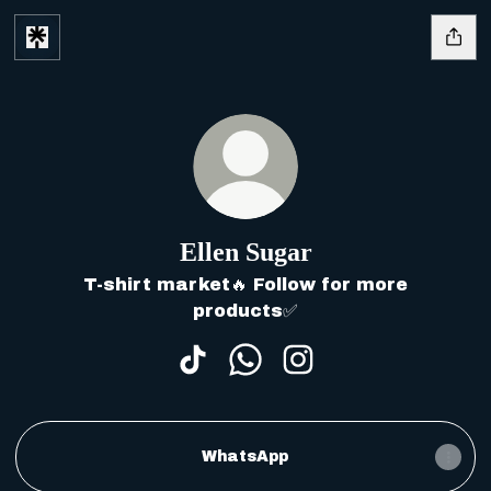
Ellen Sugar
T-shirt market🔥 Follow for more
products✅
Ellen Sugar TikTok
Ellen Sugar WhatsApp
Ellen Sugar Instag
WhatsApp