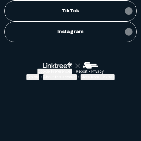
TikTok
Instagram
Cookie Preferences
•
Report
•
Privacy
Explore
•
About this account
•
More from Linktree