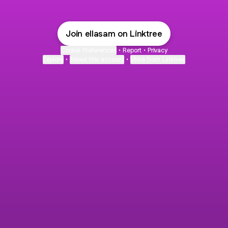
Join ellasam on Linktree
Cookie Preferences
•
Report
•
Privacy
Explore
•
About this account
•
More from Linktree