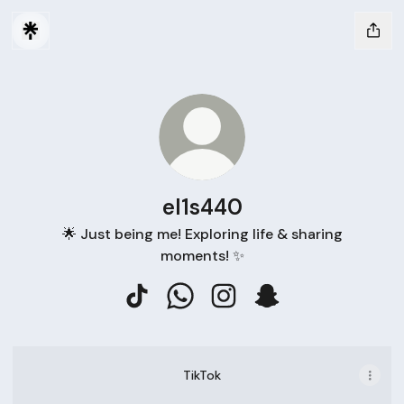
el1s440
🌟 Just being me! Exploring life & sharing
moments! ✨
el1s440 TikTok
el1s440 WhatsApp
el1s440 Instagram
el1s440 Snapchat
TikTok