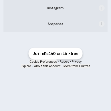
Instagram
Snapchat
Join el1s440 on Linktree
Cookie Preferences
•
Report
•
Privacy
Explore
•
About this account
•
More from Linktree