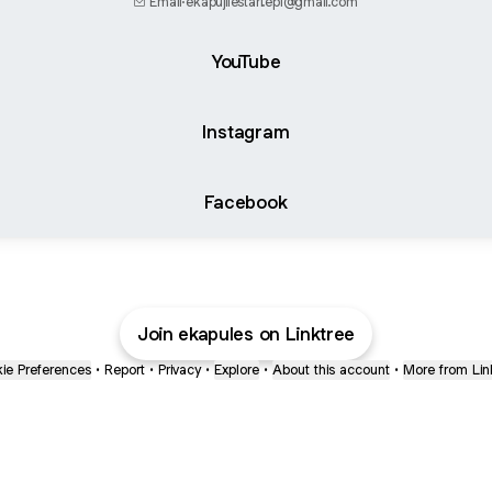
Email
·
ekapujilestari.epl@gmail.com
YouTube
Instagram
Facebook
Join ekapules on Linktree
ie Preferences
•
Report
•
Privacy
•
Explore
•
About this account
•
More from Lin