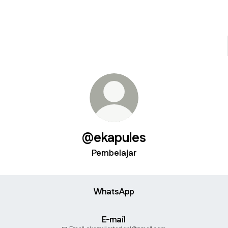
@ekapules
Pembelajar
WhatsApp
E-mail