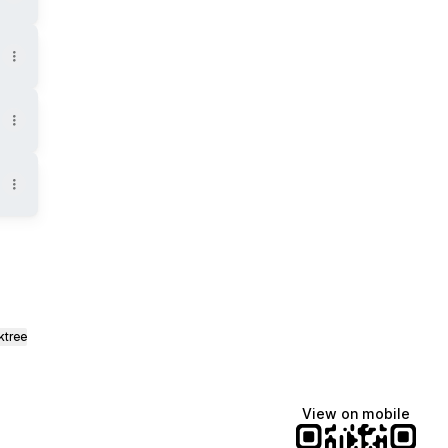
ktree
View on mobile