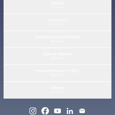
Comedy
Vimeo
Commercial
Vimeo
Stadium Concert & Musicals
Vimeo
Opera & Operetta
Vimeo
Mandarin Chinese • 普通话
Vimeo
Athletic
Vimeo