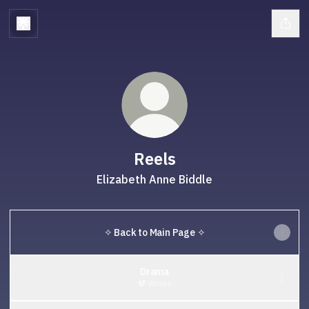
Reels
Elizabeth Anne Biddle
✧ Back to Main Page ✧
Drama
Vimeo