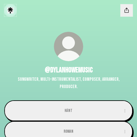
@dylanhowemusic
Songwriter, Multi-instrumentalist, Composer, Arranger,
Producer.
Hánt
Rowan