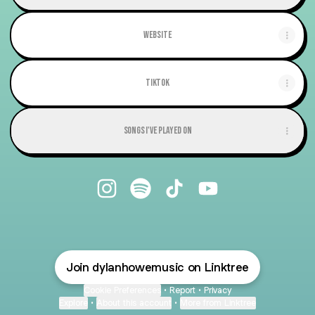
Website
TikTok
Songs I've Played On
@dylanhowemusic Instagram
@dylanhowemusic Spotify
@dylanhowemusic TikTok
@dylanhowemusic YouTub
Join dylanhowemusic on Linktree
Cookie Preferences
•
Report
•
Privacy
Explore
•
About this account
•
More from Linktree