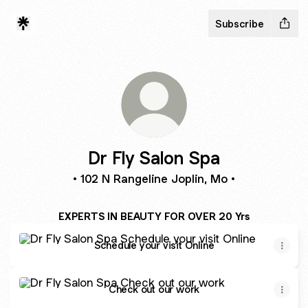
Subscribe
Dr Fly Salon Spa
• 102 N Rangeline Joplin, Mo •
EXPERTS IN BEAUTY FOR OVER 20 Yrs
Schedule your visit Online
Schedule your visit Online
Check out our work
Check out our work