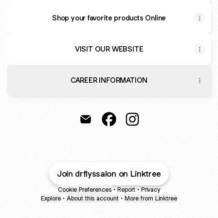
Shop your favorite products Online
VISIT OUR WEBSITE
CAREER INFORMATION
Dr Fly Salon Spa Email
Dr Fly Salon Spa Facebook
Dr Fly Salon Spa Insta
Join drflyssalon on Linktree
Cookie Preferences
•
Report
•
Privacy
Explore
•
About this account
•
More from Linktree