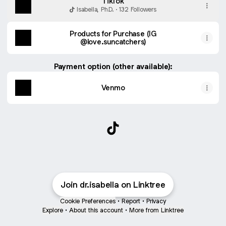
TikTok
Isabella, Ph.D. · 132 Followers
Products for Purchase (IG
@love.suncatchers)
Payment option (other available):
Venmo
@dr.isabella TikTok
Join dr.isabella on Linktree
Cookie Preferences
•
Report
•
Privacy
Explore
•
About this account
•
More from Linktree