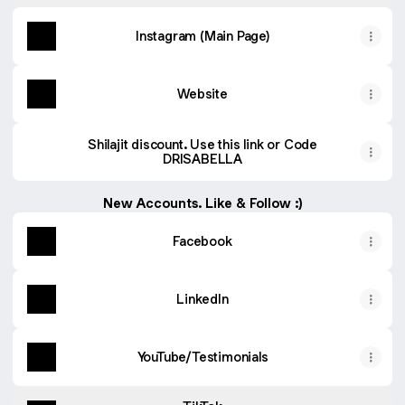
Instagram (Main Page)
Website
Shilajit discount. Use this link or Code
DRISABELLA
New Accounts. Like & Follow :)
Facebook
LinkedIn
YouTube/Testimonials