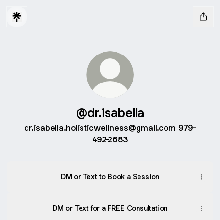
@dr.isabella
dr.isabella.holisticwellness@gmail.com 979-
492-2683
DM or Text to Book a Session
DM or Text for a FREE Consultation